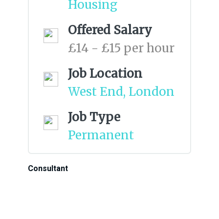
Housing
Offered Salary
£14 - £15 per hour
Job Location
West End, London
Job Type
Permanent
Consultant