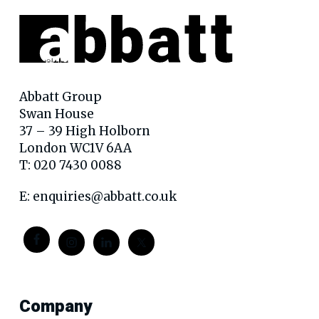
Abbatt Group
Swan House
37 – 39 High Holborn
London WC1V 6AA
T: 020 7430 0088
E:
enquiries@abbatt.co.uk
Company