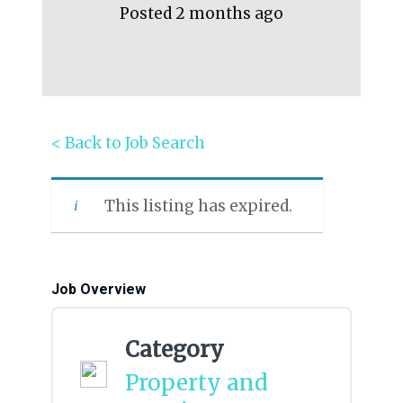
Posted 2 months ago
< Back to Job Search
This listing has expired.
Job Overview
Category
Property and