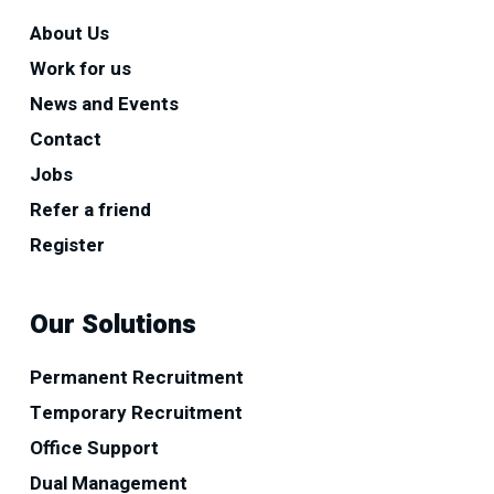
About Us
Work for us
News and Events
Contact
Jobs
Refer a friend
Register
Our Solutions
Permanent Recruitment
Temporary Recruitment
Office Support
Dual Management