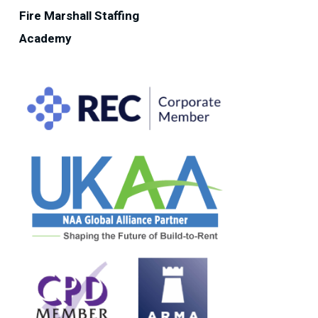
Fire Marshall Staffing
Academy