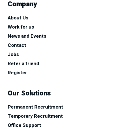
Company
About Us
Work for us
News and Events
Contact
Jobs
Refer a friend
Register
Our Solutions
Permanent Recruitment
Temporary Recruitment
Office Support