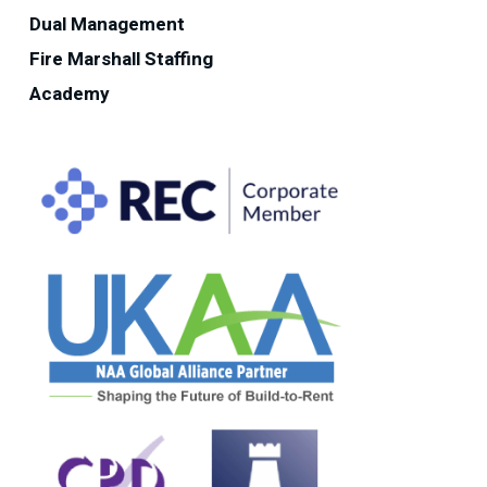
Dual Management
Fire Marshall Staffing
Academy