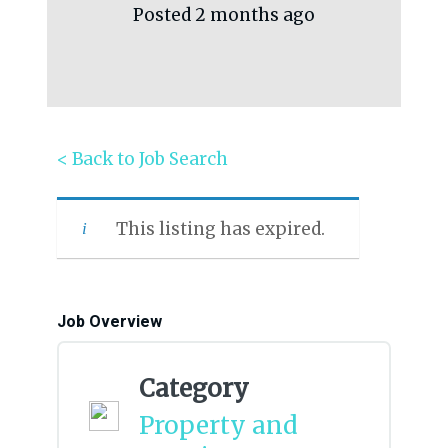
Posted 2 months ago
< Back to Job Search
This listing has expired.
Job Overview
Category
Property and