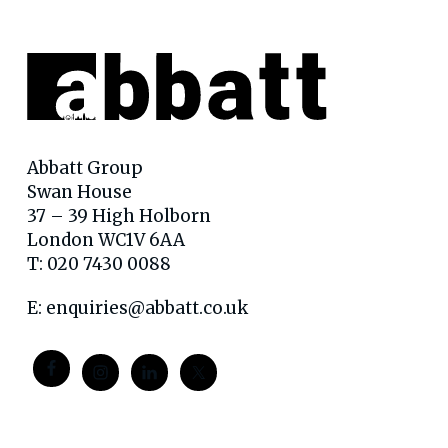
Abbatt Group
Swan House
37 – 39 High Holborn
London WC1V 6AA
T: 020 7430 0088
E:
enquiries@abbatt.co.uk