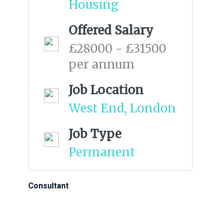
Housing
Offered Salary
£28000 - £31500
per annum
Job Location
West End, London
Job Type
Permanent
Consultant